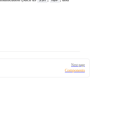
Next page
Components