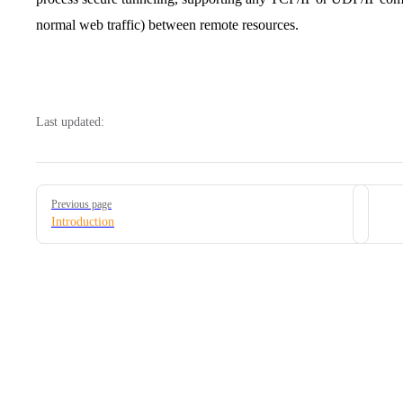
normal web traffic) between remote resources.
Last updated:
Pager
Previous page
Introduction