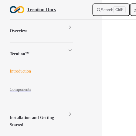
Skip to content
Terniion Docs
Search
Ctrl
K
Sidebar Navigation
Overview
Terniion™
Introduction
Components
Installation and Getting
Started