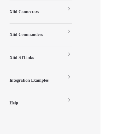
Xiid Connectors
Xiid Commanders
Xiid STLinks
Integration Examples
Help