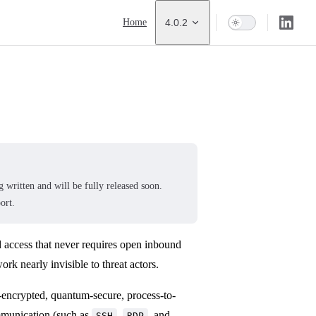
Main Navigation
Home
4.0.2
 written and will be fully released soon.
ort.
d access that never requires open inbound
rk nearly invisible to threat actors.
-encrypted, quantum-secure, process-to-
mmunication (such as
,
, and
SSH
RDP