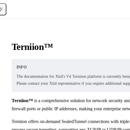
Terniion™
INFO
The documentation for Xiid's V4 Terniion platform is currently being
Please contact your Xiid representative if you require additional supp
Terniion™
is a comprehensive solution for network security an
firewall ports or public IP addresses, making your enterprise netwo
Terniion offers on-demand SealedTunnel connections with triple
process secure tunneling, supporting any TCP/IP or UDP/IP co