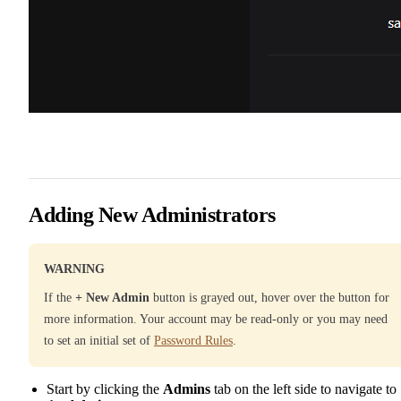
Adding New Administrators
WARNING
If the
+ New Admin
button is grayed out, hover over the button for
more information. Your account may be read-only or you may need
to set an initial set of
Password Rules
.
Start by clicking the
Admins
tab on the left side to navigate to