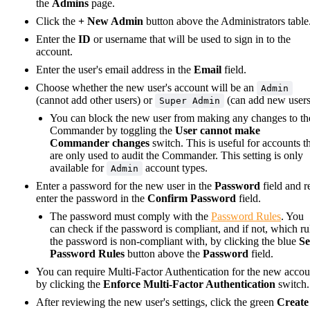
the
Admins
page.
Click the
+ New Admin
button above the Administrators table
Enter the
ID
or username that will be used to sign in to the
account.
Enter the user's email address in the
Email
field.
Choose whether the new user's account will be an
Admin
(cannot add other users) or
(can add new users
Super Admin
You can block the new user from making any changes to th
Commander by toggling the
User cannot make
Commander changes
switch. This is useful for accounts t
are only used to audit the Commander. This setting is only
available for
account types.
Admin
Enter a password for the new user in the
Password
field and r
enter the password in the
Confirm Password
field.
The password must comply with the
Password Rules
. You
can check if the password is compliant, and if not, which ru
the password is non-compliant with, by clicking the blue
Se
Password Rules
button above the
Password
field.
You can require Multi-Factor Authentication for the new accou
by clicking the
Enforce Multi-Factor Authentication
switch.
After reviewing the new user's settings, click the green
Create