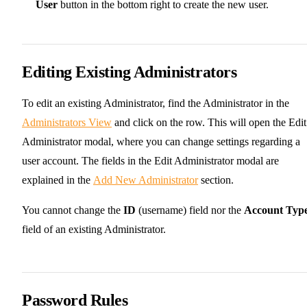
User
button in the bottom right to create the new user.
Editing Existing Administrators
To edit an existing Administrator, find the Administrator in the
Administrators View
and click on the row. This will open the Edit
Administrator modal, where you can change settings regarding a
user account. The fields in the Edit Administrator modal are
explained in the
Add New Administrator
section.
You cannot change the
ID
(username) field nor the
Account Typ
field of an existing Administrator.
Password Rules