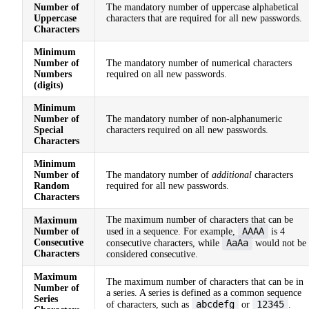
Number of
The mandatory number of uppercase alphabetical
Uppercase
characters that are required for all new passwords.
Characters
Minimum
Number of
The mandatory number of numerical characters
Numbers
required on all new passwords.
(digits)
Minimum
Number of
The mandatory number of non-alphanumeric
Special
characters required on all new passwords.
Characters
Minimum
Number of
The mandatory number of
additional
characters
Random
required for all new passwords.
Characters
The maximum number of characters that can be
Maximum
AAAA
Number of
used in a sequence. For example,
is 4
Consecutive
AaAa
consecutive characters, while
would not be
Characters
considered consecutive.
Maximum
The maximum number of characters that can be in
Number of
a series. A series is defined as a common sequence
Series
abcdefg
12345
of characters, such as
or
.