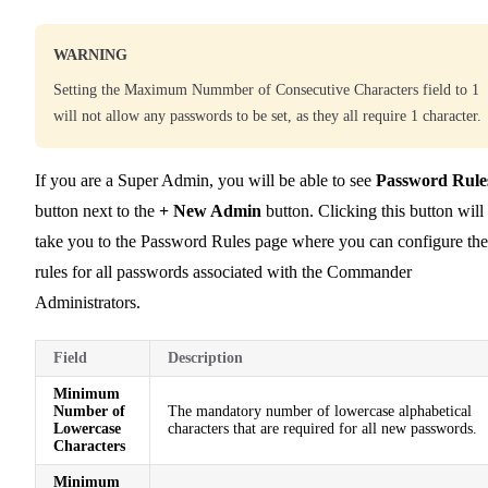
WARNING
Setting the Maximum Nummber of Consecutive Characters field to 1
will not allow any passwords to be set, as they all require 1 character.
If you are a Super Admin, you will be able to see
Password Rule
button next to the
+ New Admin
button. Clicking this button will
take you to the Password Rules page where you can configure the
rules for all passwords associated with the Commander
Administrators.
Field
Description
Minimum
Number of
The mandatory number of lowercase alphabetical
Lowercase
characters that are required for all new passwords.
Characters
Minimum