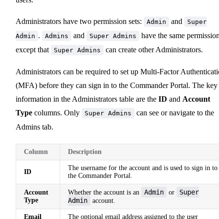
Administrators have two permission sets:
and
Admin
Super
.
and
have the same permission
Admin
Admins
Super Admins
except that
can create other Administrators.
Super Admins
Administrators can be required to set up Multi-Factor Authenticat
(MFA) before they can sign in to the Commander Portal. The key
information in the Administrators table are the
ID
and
Account
Type
columns. Only
can see or navigate to the
Super Admins
Admins tab.
Column
Description
The username for the account and is used to sign in to
ID
the Commander Portal.
Admin
Super
Account
Whether the account is an
or
Type
Admin
account.
Email
The optional email address assigned to the user