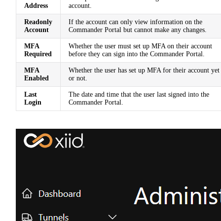
Address
account.
Readonly
If the account can only view information on the
Account
Commander Portal but cannot make any changes.
MFA
Whether the user must set up MFA on their account
Required
before they can sign into the Commander Portal.
MFA
Whether the user has set up MFA for their account yet
Enabled
or not.
Last
The date and time that the user last signed into the
Login
Commander Portal.