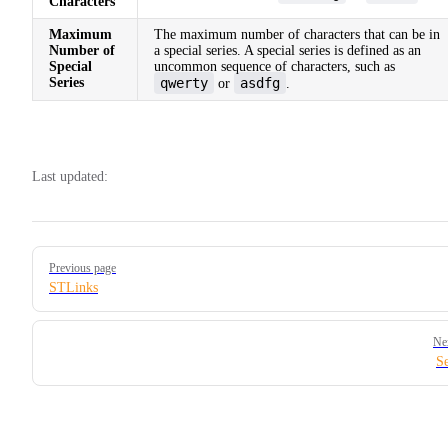
Characters
Maximum
The maximum number of characters that can be in
Number of
a special series. A special series is defined as an
Special
uncommon sequence of characters, such as
Series
qwerty
asdfg
or
.
Last updated:
Pager
Previous page
STLinks
Ne
Se