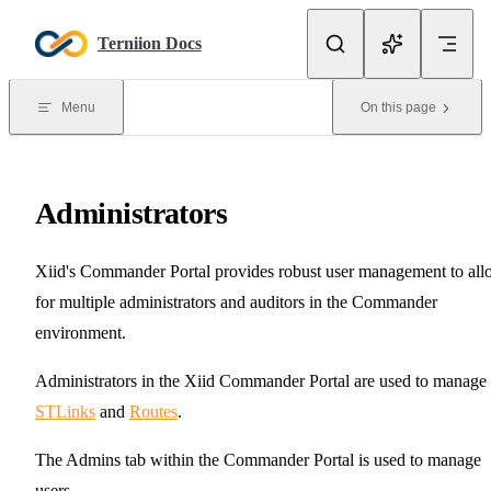
Skip to content
Terniion Docs
Menu
On this page
Administrators
Xiid's Commander Portal provides robust user management to al
for multiple administrators and auditors in the Commander
environment.
Administrators in the Xiid Commander Portal are used to manage
STLinks
and
Routes
.
The Admins tab within the Commander Portal is used to manage
users.