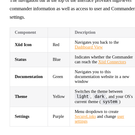
The navigation bar at the top of the interface provides high-level
commander information as well as access to user and Commander
settings.
Component
Description
Navigates you back to the
Xiid Icon
Red
Dashboard View
Indicates whether the Commander
Status
Blue
can reach the
Xiid Connectors
Navigates you to this
Documentation
Green
documentation website in a new
window
Switches the theme between
light
dark
Theme
Yellow
,
, and your OS's
system
current theme (
)
Menu dropdown to create
Settings
Purple
SecureLinks
and change
user
settings