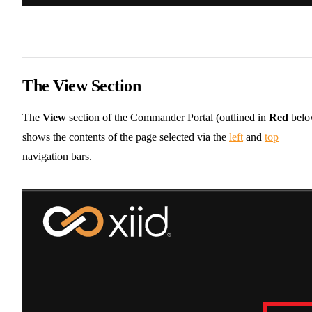
The View Section
The
View
section of the Commander Portal (outlined in
Red
belo
shows the contents of the page selected via the
left
and
top
navigation bars.