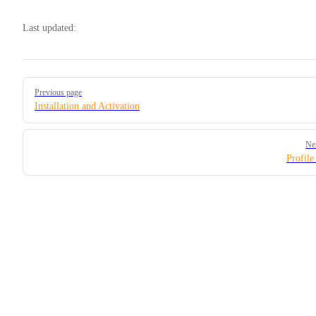
Last updated:
Pager
Previous page
Installation and Activation
Ne
Profile