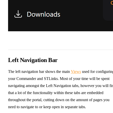
Left Navigation Bar
The left navigation bar shows the main
Views
used for configurin
your Commander and STLinks. Most of your time will be spent
navigating amongst the Left Navigation tabs, however you will fi
that a lot of the functionality within these tabs are embedded
throughout the portal, cutting down on the amount of pages you
need to navigate to or keep open in separate tabs.