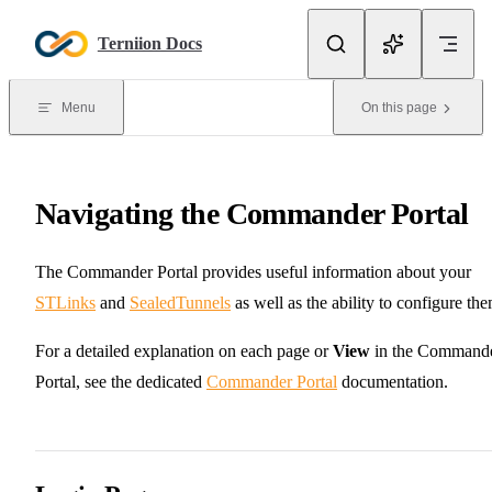
Skip to content
Terniion Docs
Menu
On this page
Navigating the Commander Portal
The Commander Portal provides useful information about your
STLinks
and
SealedTunnels
as well as the ability to configure the
For a detailed explanation on each page or
View
in the Command
Portal, see the dedicated
Commander Portal
documentation.