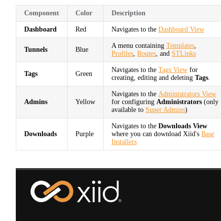
Component
Color
Description
Dashboard
Red
Navigates to the
Dashboard View
A menu containing
Templates
,
Tunnels
Blue
Profiles
,
Routes
, and
STLinks
Navigates to the
Tags View
for
Tags
Green
creating, editing and deleting
Tags
.
Navigates to the
Administrators View
Admins
Yellow
for configuring
Administrators
(only
available to
Super Admins
)
Navigates to the
Downloads View
Downloads
Purple
where you can download Xiid's
Base
Installers