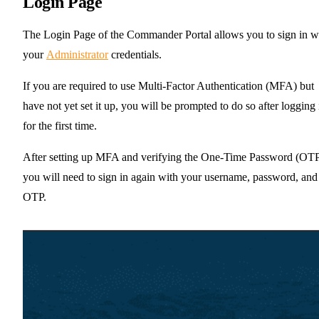
Login Page
The Login Page of the Commander Portal allows you to sign in w
your
Administrator
credentials.
If you are required to use Multi-Factor Authentication (MFA) but
have not yet set it up, you will be prompted to do so after logging 
for the first time.
After setting up MFA and verifying the One-Time Password (OTP
you will need to sign in again with your username, password, and
OTP.