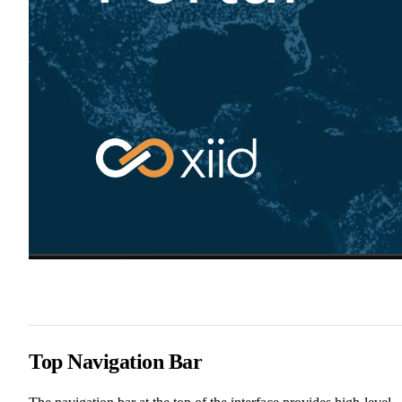
Top Navigation Bar