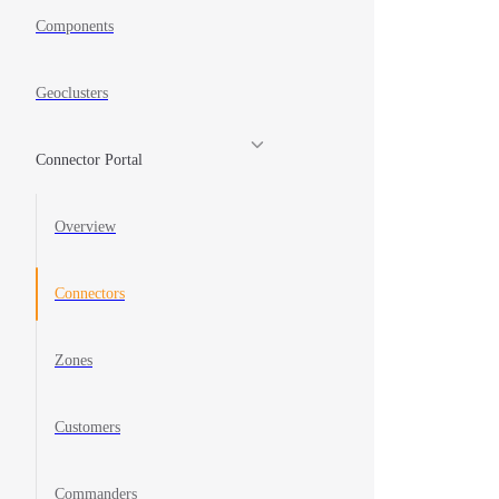
Components
Geoclusters
Connector Portal
Overview
Connectors
Zones
Customers
Commanders