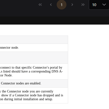
onnector node.
onnect to that specific Connector's portal by
RLs listed should have a corresponding DNS A-
ctor Node.
ll Connector nodes are enabled.
by the Connector node you are currently
l show if a Connector node has dropped and is
 during initial installation and setup.