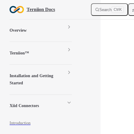
Skip to content
Terniion Docs
Search
Ctrl
K
Sidebar Navigation
Overview
Terniion™
Installation and Getting
Started
Xiid Connectors
Introduction