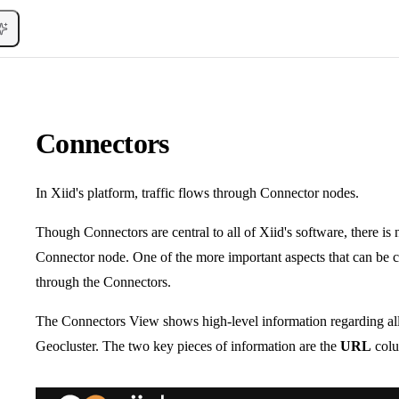
Connectors
In Xiid's platform, traffic flows through Connector nodes.
Though Connectors are central to all of Xiid's software, there is 
Connector node. One of the more important aspects that can be co
through the Connectors.
The Connectors View shows high-level information regarding all
Geocluster. The two key pieces of information are the
URL
colu