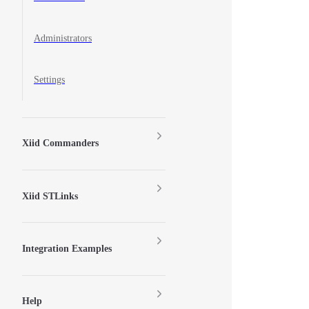
Administrators
Settings
Xiid Commanders
Xiid STLinks
Integration Examples
Help