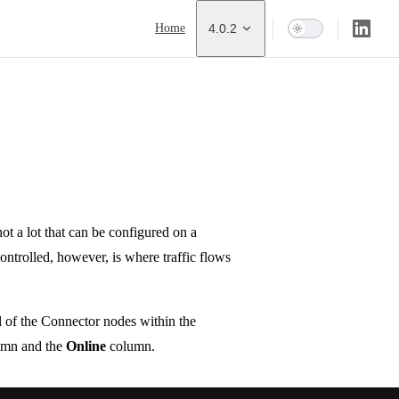
Main Navigation
Home
4.0.2
not a lot that can be configured on a
ntrolled, however, is where traffic flows
 of the Connector nodes within the
mn and the
Online
column.