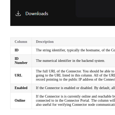
Column
Description
ID
The string identifier, typically the hostname, of the C
ID
The numerical identifier in the backend system.
Number
The full URL of the Connector. You should be able to c
URL
going to the URL listed in this column. All of the U
record pointing to the public IP address of the Conne
Enabled
If the Connector is enabled or disabled. By default, a
If the Connector is is currently online and reachable 
Online
connected to in the Connector Portal. The column wil
also useful for verifying Connector node communication