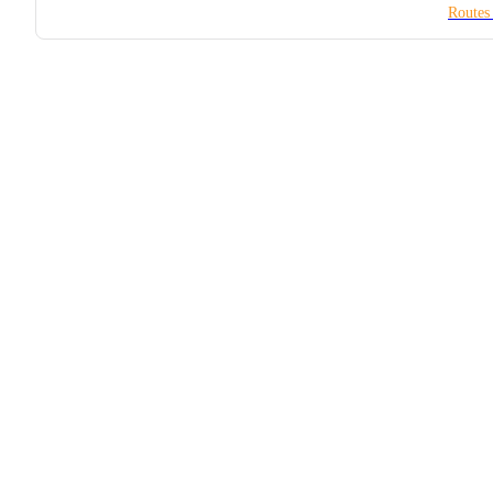
Routes