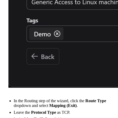
In the Routing step of the wizard, click the
Route Type
dropdown and select
Mapping (Exit)
.
Leave the
Protocol Type
as TCP.