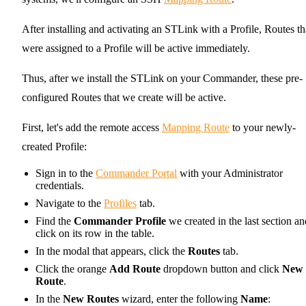
After installing and activating an STLink with a Profile, Routes th
were assigned to a Profile will be active immediately.
Thus, after we install the STLink on your Commander, these pre-
configured Routes that we create will be active.
First, let's add the remote access
Mapping Route
to your newly-
created Profile:
Sign in to the
Commander Portal
with your Administrator
credentials.
Navigate to the
Profiles
tab.
Find the
Commander Profile
we created in the last section an
click on its row in the table.
In the modal that appears, click the
Routes
tab.
Click the orange
Add Route
dropdown button and click
New
Route
.
In the
New Routes
wizard, enter the following
Name
: