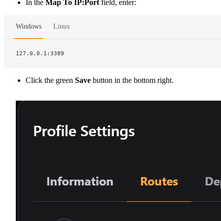
In the
Map To IP:Port
field, enter:
Windows
Linux
127.0.0.1:3389
Click the green
Save
button in the bottom right.