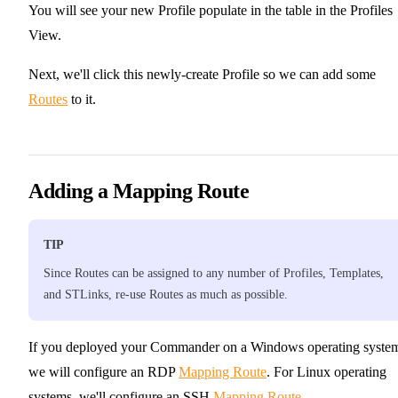
You will see your new Profile populate in the table in the Profiles
View.
Next, we'll click this newly-create Profile so we can add some
Routes
to it.
Adding a Mapping Route
TIP
Since Routes can be assigned to any number of Profiles, Templates,
and STLinks, re-use Routes as much as possible.
If you deployed your Commander on a Windows operating syste
we will configure an RDP
Mapping Route
. For Linux operating
systems, we'll configure an SSH
Mapping Route
.