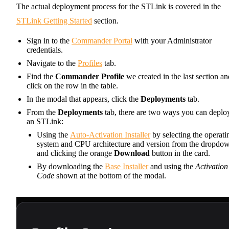
The actual deployment process for the STLink is covered in the
STLink Getting Started
section.
Sign in to the
Commander Portal
with your Administrator
credentials.
Navigate to the
Profiles
tab.
Find the
Commander Profile
we created in the last section an
click on the row in the table.
In the modal that appears, click the
Deployments
tab.
From the
Deployments
tab, there are two ways you can deplo
an STLink:
Using the
Auto-Activation Installer
by selecting the operati
system and CPU architecture and version from the dropdo
and clicking the orange
Download
button in the card.
By downloading the
Base Installer
and using the
Activation
Code
shown at the bottom of the modal.