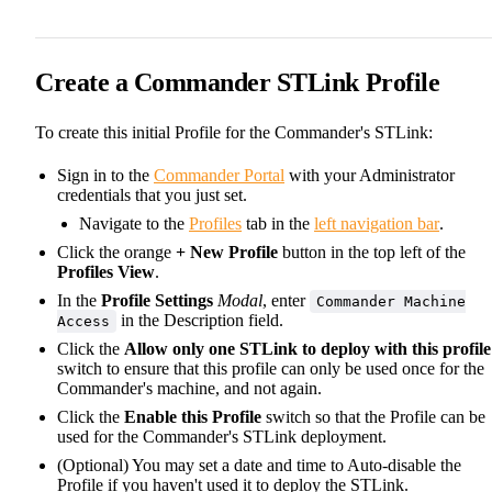
Create a Commander STLink Profile
To create this initial Profile for the Commander's STLink:
Sign in to the
Commander Portal
with your Administrator
credentials that you just set.
Navigate to the
Profiles
tab in the
left navigation bar
.
Click the orange
+ New Profile
button in the top left of the
Profiles View
.
In the
Profile Settings
Modal
, enter
Commander Machine
in the Description field.
Access
Click the
Allow only one STLink to deploy with this profile
switch to ensure that this profile can only be used once for the
Commander's machine, and not again.
Click the
Enable this Profile
switch so that the Profile can be
used for the Commander's STLink deployment.
(Optional) You may set a date and time to Auto-disable the
Profile if you haven't used it to deploy the STLink.