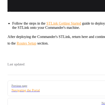
Follow the steps in the
STLink Getting Started
guide to deploy
the STLink onto your Commander's machine.
After deploying the Commander's STLink, return here and contin
to the
Routes Setup
section.
Last updated:
Pager
Previous page
Navigating the Portal
Ne