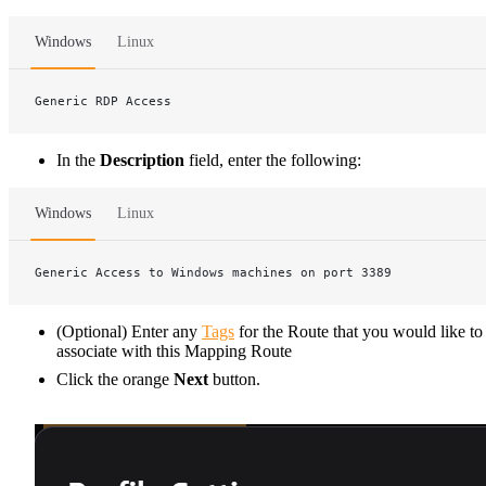
Windows
Linux
Generic RDP Access
In the
Description
field, enter the following:
Windows
Linux
Generic Access to Windows machines on port 3389
(Optional) Enter any
Tags
for the Route that you would like to
associate with this Mapping Route
Click the orange
Next
button.