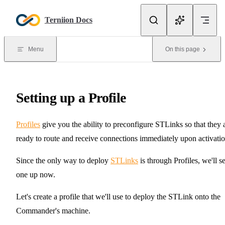
Skip to content
Terniion Docs
Menu
On this page
Setting up a Profile
Profiles
give you the ability to preconfigure STLinks so that they 
ready to route and receive connections immediately upon activatio
Since the only way to deploy
STLinks
is through Profiles, we'll se
one up now.
Let's create a profile that we'll use to deploy the STLink onto the
Commander's machine.