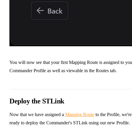
You will now see that your first Mapping Route is assigned to you
Commander Profile as well as viewable in the Routes tab.
Deploy the STLink
Now that we have assigned a
Mapping Route
to the Profile, we're
ready to deploy the Commander's STLink using our new Profile.