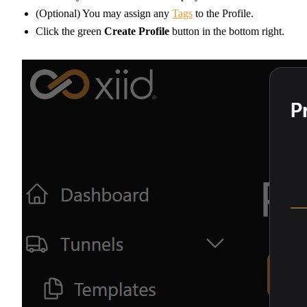
(Optional) You may assign any
Tags
to the Profile.
Click the green
Create Profile
button in the bottom right.