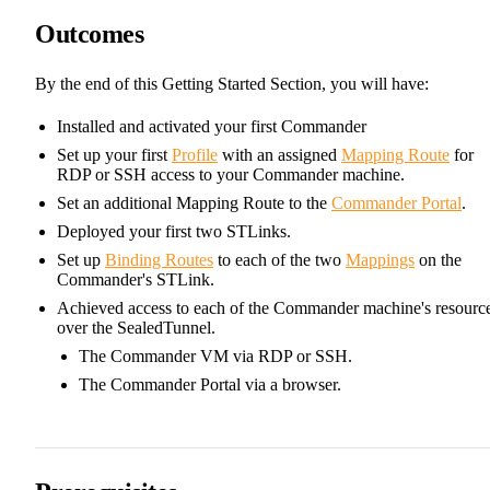
Outcomes
By the end of this Getting Started Section, you will have:
Installed and activated your first Commander
Set up your first
Profile
with an assigned
Mapping Route
for
RDP or SSH access to your Commander machine.
Set an additional Mapping Route to the
Commander Portal
.
Deployed your first two STLinks.
Set up
Binding Routes
to each of the two
Mappings
on the
Commander's STLink.
Achieved access to each of the Commander machine's resourc
over the SealedTunnel.
The Commander VM via RDP or SSH.
The Commander Portal via a browser.