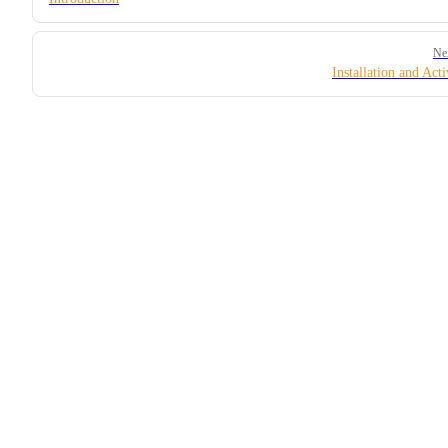
Ne
Installation and Acti