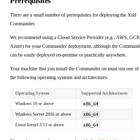
Prerequisites
There are a small number of prerequisites for deploying the Xiid
Commander.
We recommend using a Cloud Service Provider (e.g., AWS, GCP,
Azure) for your Commander deployment, although the Command
can be easily deployed on-premise or practically anywhere.
Your machine that you install the Commander on must run one of
the following operating systems and architectures:
Operating System
Supported Architectures
Windows 10 or above
x86_64
Windows Server 2016 or above
x86_64
Linux kernel 3.13 or above
x86_64