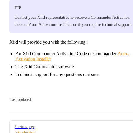
TIP
Contact your Xiid representative to receive a Commander Activation
Code or Auto-Activation Installer, or if you require technical support.
Xiid will provide you with the following:
An Xiid Commander Activation Code or Commander
Auto-
Activation Installer
The Xiid Commander software
Technical support for any questions or issues
Last updated:
Pager
Previous page
Introduction