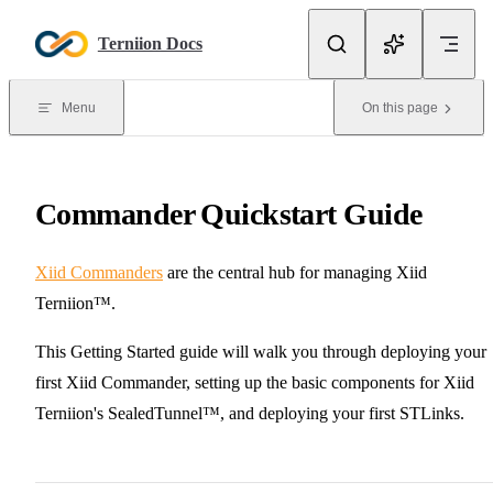
Skip to content
Terniion Docs
Menu
On this page
Commander Quickstart Guide
Xiid Commanders
are the central hub for managing Xiid
Terniion™.
This Getting Started guide will walk you through deploying your
first Xiid Commander, setting up the basic components for Xiid
Terniion's SealedTunnel™, and deploying your first STLinks.