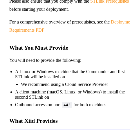
Please also ensure that you comply with the
STLink Prerequisites
before starting your deployment.
For a comprehensive overview of prerequisites, see the
Deployme
Requirements PDF
.
What You Must Provide
You will need to provide the following:
A Linux or Windows machine that the Commander and first
STLink will be installed on
We recommend using a Cloud Service Provider
A client machine (macOS, Linux, or Windows) to install the
second STLink on
Outbound access on port
for both machines
443
What Xiid Provides