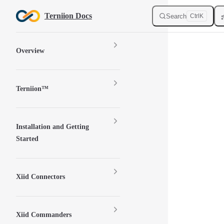
Skip to content
Terniion Docs
Search
Ctrl
K
Sidebar Navigation
Overview
Terniion™
Installation and Getting
Started
Xiid Connectors
Xiid Commanders