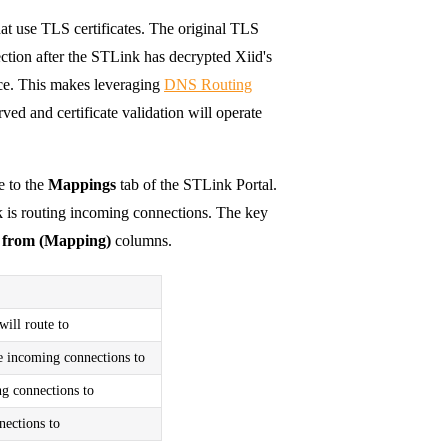
at use TLS certificates. The original TLS
ection after the STLink has decrypted Xiid's
ice. This makes leveraging
DNS Routing
ed and certificate validation will operate
e to the
Mappings
tab of the STLink Portal.
 is routing incoming connections. The key
e from (Mapping)
columns.
will route to
te incoming connections to
ng connections to
nections to