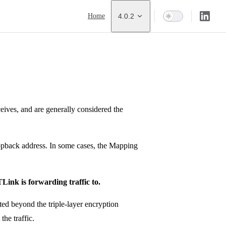
Main Navigation
Home
4.0.2
ceives, and are generally considered the
oopback address. In some cases, the Mapping
TLink is forwarding traffic to.
ted beyond the triple-layer encryption
the traffic.