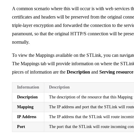
A common scenario where this will occur is with web services th
certificates and headers will be preserved from the original conn
triple-layer encryption and forwarded the connection to the serv
paramount, so that the original HTTP/S connection will be preserv
normally.
To view the Mappings available on the STLink, you can navigat
The Mappings tab will provide information on where the STLink
pieces of information are the
Description
and
Serving resourc
Information
Description
Description
The description of the resource that this Mapping 
Mapping
The IP address and port that the STLink will rou
IP Address
The IP address that the STLink will route incomi
Port
The port that the STLink will route incoming con