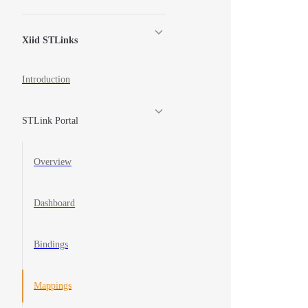
Xiid STLinks
Introduction
STLink Portal
Overview
Dashboard
Bindings
Mappings