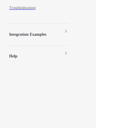
Troubleshooting
Integration Examples
Help