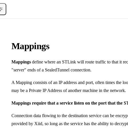
Mappings
Mappings
define where an STLink will route traffic to that it re
"server" ends of a SealedTunnel connection.
A Mapping consists of an IP address and port, often times the l
may be a Private IP Address of another machine in the network.
Mappings require that a service listen on the port that the S
Connection data flowing to the destination service can be encryp
provided by Xiid, so long as the service has the ability to decrypt 