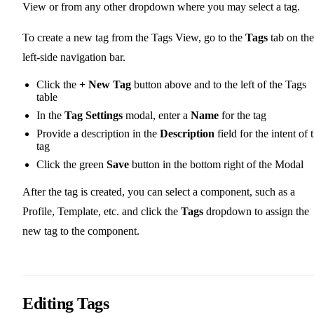
View or from any other dropdown where you may select a tag.
To create a new tag from the Tags View, go to the
Tags
tab on the
left-side navigation bar.
Click the
+ New Tag
button above and to the left of the Tags
table
In the
Tag Settings
modal, enter a
Name
for the tag
Provide a description in the
Description
field for the intent of 
tag
Click the green
Save
button in the bottom right of the Modal
After the tag is created, you can select a component, such as a
Profile, Template, etc. and click the
Tags
dropdown to assign the
new tag to the component.
Editing Tags