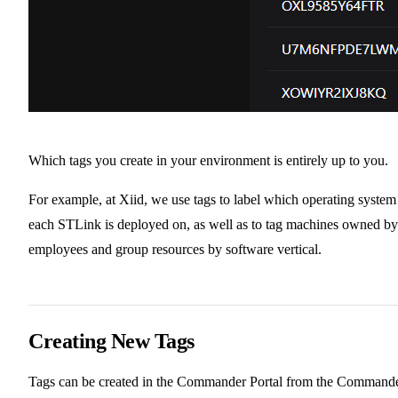
Which tags you create in your environment is entirely up to you.
For example, at Xiid, we use tags to label which operating system
each STLink is deployed on, as well as to tag machines owned by
employees and group resources by software vertical.
Creating New Tags
Tags can be created in the Commander Portal from the Command