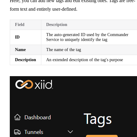
Here, you can add new tags and edit existing ones. Tags are free-
form text and entirely user-defined.
Field
Description
The auto-generated ID used by the Commander
ID
Service to uniquely identify the tag
Name
The name of the tag
Description
An extended description of the tag's purpose