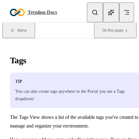
Skip to content
Terniion Docs
Menu
On this page
Tags
TIP
You can also create tags anywhere in the Portal you see a Tags
dropdown!
The Tags View shows a list of the available tags you've created to
manage and organize your environment.