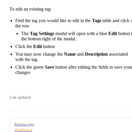
To edit an existing tag:
Find the tag you would like to edit in the
Tags
table and click 
the row
The
Tag Settings
modal will open with a blue
Edit
button 
the bottom right of the modal.
Click the
Edit
button
You may now change the
Name
and
Description
associated
with the tag.
Click the green
Save
button after editing the fields to save you
changes
Last updated:
Pager
Previous page
Dashboard