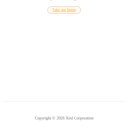
Take me home
Copyright © 2026 Xiid Corporation